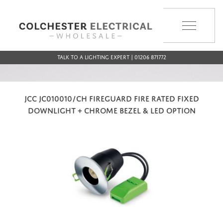
MENU
Talk to a Lighting Expert | 01206 871772
JCC JC010010/CH FIREGUARD FIRE RATED FIXED
DOWNLIGHT + CHROME BEZEL & LED OPTION