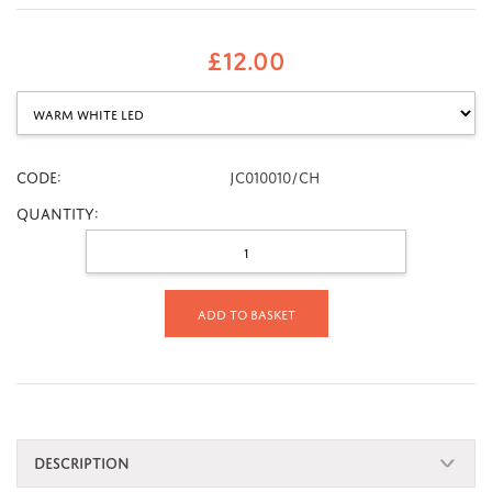
£
12.00
CODE:
JC010010/CH
Quantity:
Add to basket
DESCRIPTION