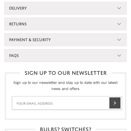
DELIVERY
RETURNS
PAYMENT & SECURITY
FAQS
SIGN UP TO OUR NEWSLETTER
Sign up to our newsletter and stay up to date with our latest
news and offers
BULBS? SWITCHES?