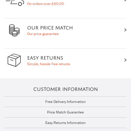
On orders over £60.00
OUR PRICE MATCH
Our price guarantee
EASY RETURNS
Simple, hassle free returns
CUSTOMER INFORMATION
Free Delivery Information
Price Match Guarantee
Easy Returns Information