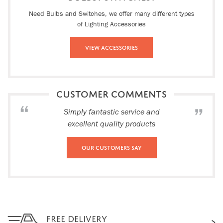
Need Bulbs and Switches, we offer many different types
of Lighting Accessories
View Accessories
CUSTOMER COMMENTS
Simply fantastic service and
excellent quality products
Our Customers Say
FREE DELIVERY