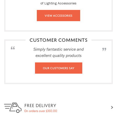
of Lighting Accessories
View Accessories
CUSTOMER COMMENTS
Simply fantastic service and
excellent quality products
Our Customers Say
FREE DELIVERY
On orders over £60.00