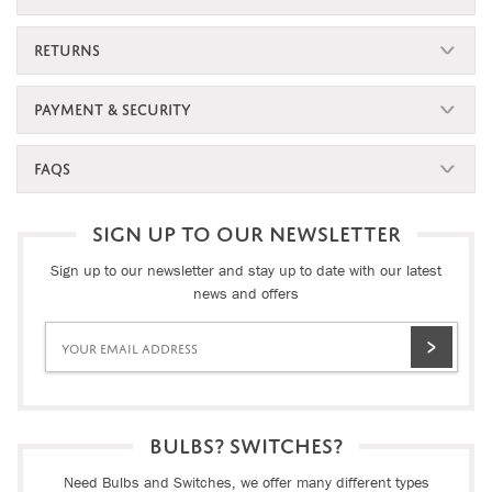
RETURNS
PAYMENT & SECURITY
FAQS
SIGN UP TO OUR NEWSLETTER
Sign up to our newsletter and stay up to date with our latest
news and offers
BULBS? SWITCHES?
Need Bulbs and Switches, we offer many different types