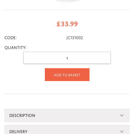
£
33.99
CODE:
JC131002
Quantity:
Add to basket
DESCRIPTION
DELIVERY