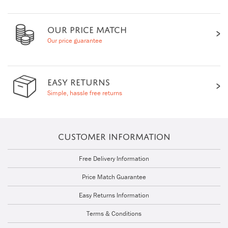
OUR PRICE MATCH
Our price guarantee
EASY RETURNS
Simple, hassle free returns
CUSTOMER INFORMATION
Free Delivery Information
Price Match Guarantee
Easy Returns Information
Terms & Conditions