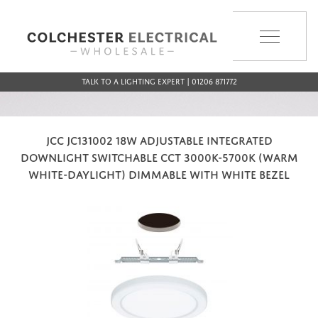
MENU
Talk to a Lighting Expert | 01206 871772
JCC JC131002 18W ADJUSTABLE INTEGRATED
DOWNLIGHT SWITCHABLE CCT 3000K-5700K (WARM
WHITE-DAYLIGHT) DIMMABLE WITH WHITE BEZEL