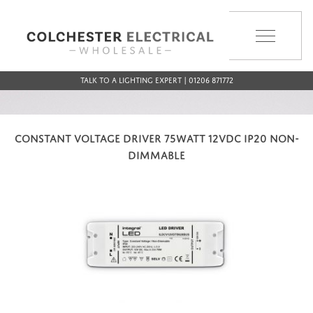
MENU
Talk to a Lighting Expert | 01206 871772
CONSTANT VOLTAGE DRIVER 75WATT 12VDC IP20 NON-
DIMMABLE