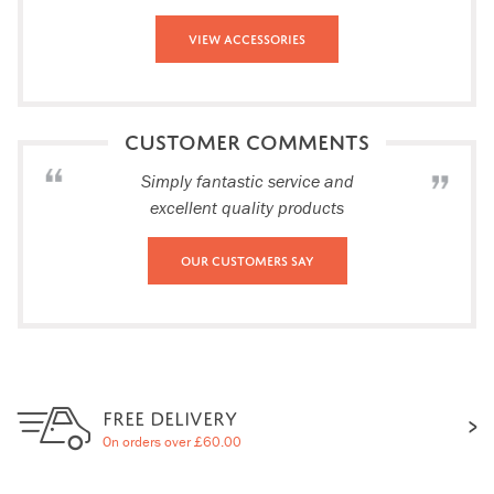
View Accessories
CUSTOMER COMMENTS
Simply fantastic service and
excellent quality products
Our Customers Say
FREE DELIVERY
On orders over £60.00