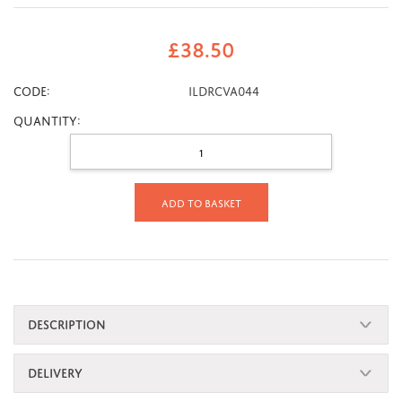
£
38.50
CODE:
ILDRCVA044
Quantity:
Add to basket
DESCRIPTION
DELIVERY