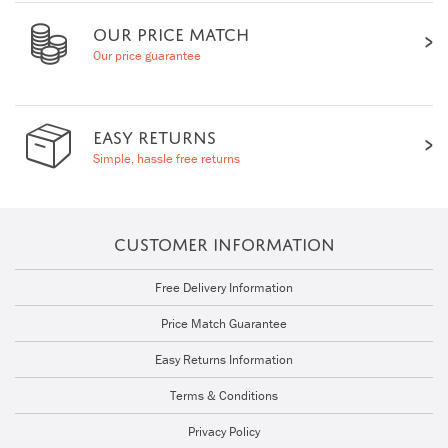
OUR PRICE MATCH
Our price guarantee
EASY RETURNS
Simple, hassle free returns
CUSTOMER INFORMATION
Free Delivery Information
Price Match Guarantee
Easy Returns Information
Terms & Conditions
Privacy Policy