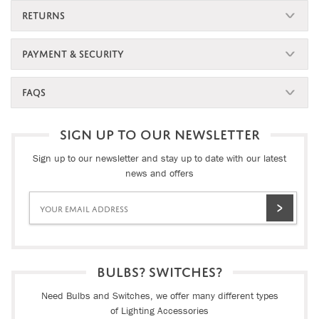
RETURNS
PAYMENT & SECURITY
FAQS
SIGN UP TO OUR NEWSLETTER
Sign up to our newsletter and stay up to date with our latest
news and offers
BULBS? SWITCHES?
Need Bulbs and Switches, we offer many different types
of Lighting Accessories