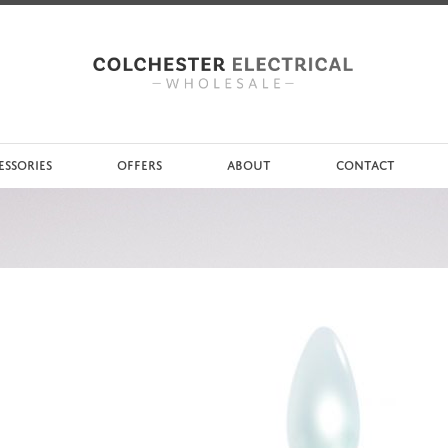
ESSORIES
OFFERS
ABOUT
CONTACT