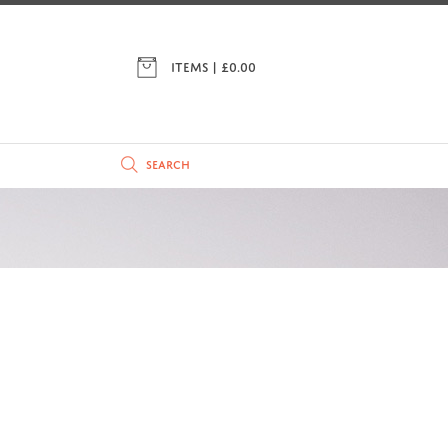
ITEMS | £
0.00