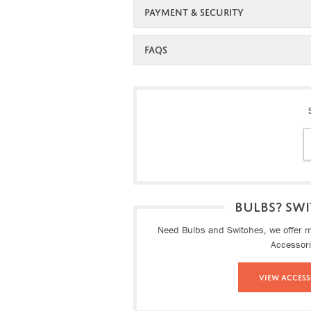
PAYMENT & SECURITY
FAQS
BULBS? SWI
Need Bulbs and Switches, we offer ma
Accessor
View Access