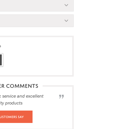
s
ER COMMENTS
c service and excellent
ity products
ustomers Say