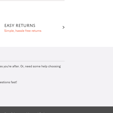
EASY RETURNS
Simple, hassle free returns
ies you're after. Or, need some help choosing
estions fast!