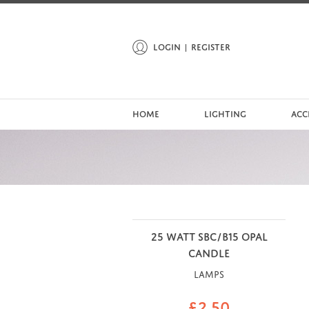
LOGIN
REGISTER
HOME
LIGHTING
ACC
25 WATT SBC/B15 OPAL
CANDLE
Lamps
£
2.50