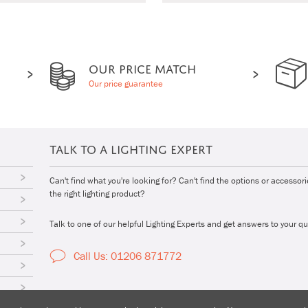
OUR PRICE MATCH
Our price guarantee
TALK TO A LIGHTING EXPERT
Can't find what you're looking for? Can't find the options or accessor
the right lighting product?
Talk to one of our helpful Lighting Experts and get answers to your qu
Call Us: 01206 871772