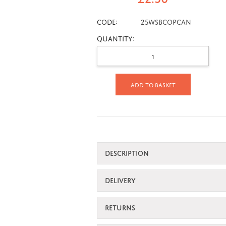
CODE:
25wsbcopcan
Quantity:
Add to basket
DESCRIPTION
DELIVERY
RETURNS