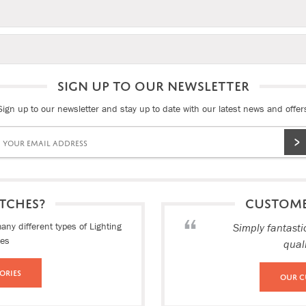
SIGN UP TO OUR NEWSLETTER
Sign up to our newsletter and stay up to date with our latest news and offer
TCHES?
CUSTOM
ny different types of Lighting
Simply fantasti
ies
qual
ories
Our C