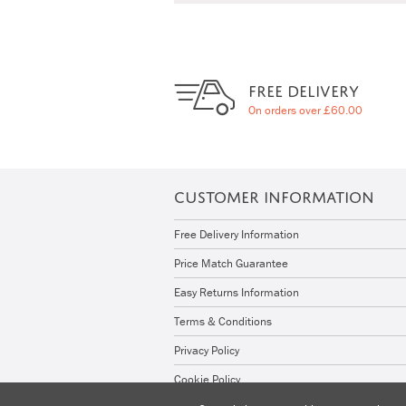
FREE DELIVERY
On orders over £60.00
CUSTOMER INFORMATION
Free Delivery Information
Price Match Guarantee
Easy Returns Information
Terms & Conditions
Privacy Policy
Cookie Policy