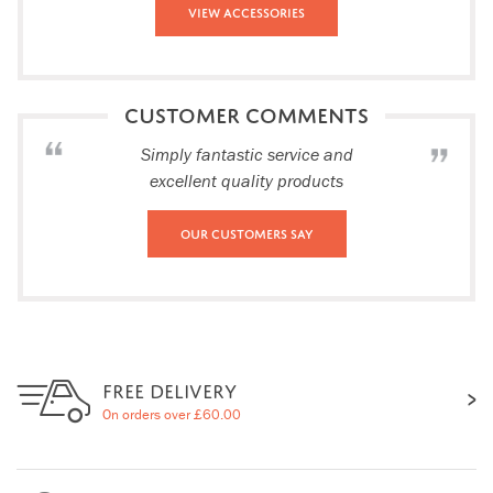
View Accessories
CUSTOMER COMMENTS
Simply fantastic service and
excellent quality products
Our Customers Say
FREE DELIVERY
On orders over £60.00