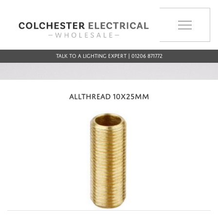
MENU
Talk to a Lighting Expert | 01206 871772
ALLTHREAD 10X25MM