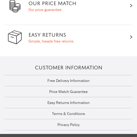
OUR PRICE MATCH
Our price guarantee
EASY RETURNS
Simple, hassle free returns
CUSTOMER INFORMATION
Free Delivery Information
Price Match Guarantee
Easy Returns Information
Terms & Conditions
Privacy Policy
Cookie Policy