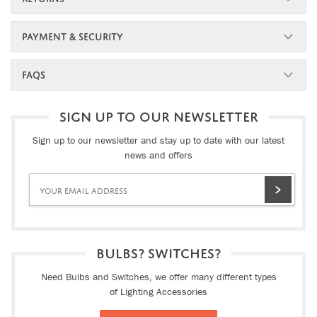
PAYMENT & SECURITY
FAQS
SIGN UP TO OUR NEWSLETTER
Sign up to our newsletter and stay up to date with our latest
news and offers
BULBS? SWITCHES?
Need Bulbs and Switches, we offer many different types
of Lighting Accessories