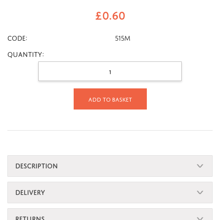
£
0.60
CODE:
515M
Quantity:
Add to basket
DESCRIPTION
DELIVERY
RETURNS