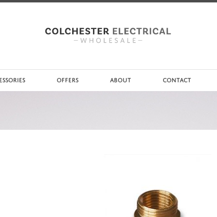
ESSORIES
OFFERS
ABOUT
CONTACT