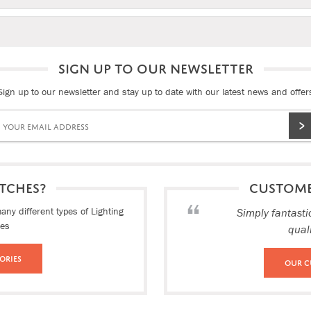
SIGN UP TO OUR NEWSLETTER
Sign up to our newsletter and stay up to date with our latest news and offer
TCHES?
CUSTOM
ny different types of Lighting
Simply fantasti
ies
qual
ories
Our C