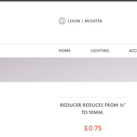
LOGIN
REGISTER
HOME
LIGHTING
ACC
REDUCER REDUCES FROM ½"
TO 10MM.
£
0.75