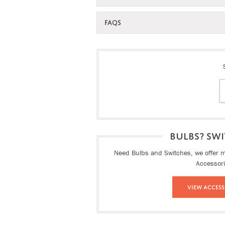
FAQS
BULBS? SWI
Need Bulbs and Switches, we offer ma
Accessor
View Access