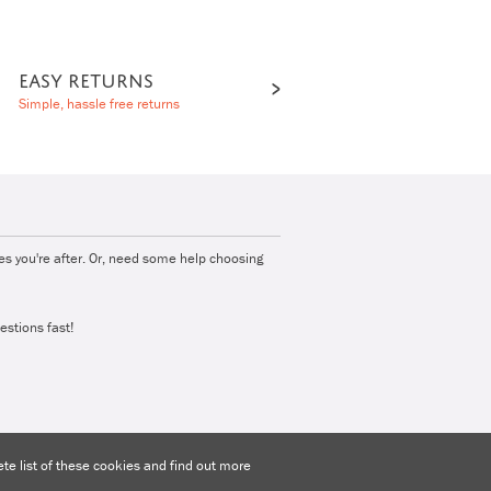
EASY RETURNS
Simple, hassle free returns
ies you're after. Or, need some help choosing
estions fast!
e list of these cookies and find out more