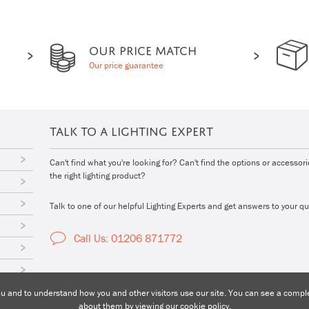
OUR PRICE MATCH
Our price guarantee
TALK TO A LIGHTING EXPERT
Can't find what you're looking for? Can't find the options or accessor
the right lighting product?
Talk to one of our helpful Lighting Experts and get answers to your qu
Call Us: 01206 871772
 and to understand how you and other visitors use our site. You can see a complet
about them by viewing our
cookie policy
.