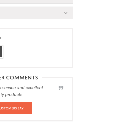
s
ER COMMENTS
c service and excellent
ity products
ustomers Say