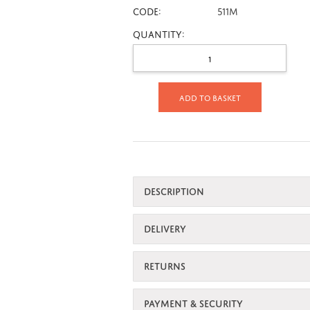
CODE:
511M
Quantity:
Add to basket
DESCRIPTION
DELIVERY
RETURNS
PAYMENT & SECURITY