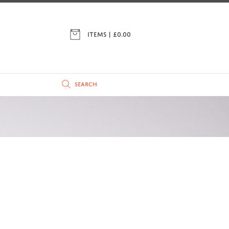
ITEMS | £
0.00