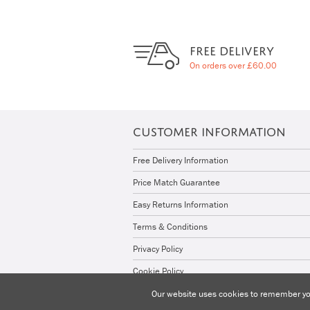
FREE DELIVERY
On orders over £60.00
CUSTOMER INFORMATION
Free Delivery Information
Price Match Guarantee
Easy Returns Information
Terms & Conditions
Privacy Policy
Cookie Policy
Our website uses cookies to remember you