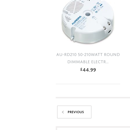
AU-RD210 50-210WATT ROUND
DIMMABLE ELECTR...
44.99
£
PREVIOUS