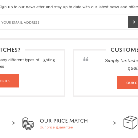
Sign up to our newsletter and stay up to date with our latest news and offer
TCHES?
CUSTOM
ny different types of Lighting
Simply fantasti
ies
qual
ories
Our C
OUR PRICE MATCH
Our price guarantee