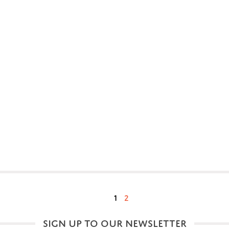
1
2
SIGN UP TO OUR NEWSLETTER