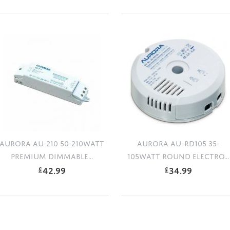
AURORA AU-210 50-210WATT
AURORA AU-RD105 35-
PREMIUM DIMMABLE...
105WATT ROUND ELECTRO...
42.99
34.99
£
£