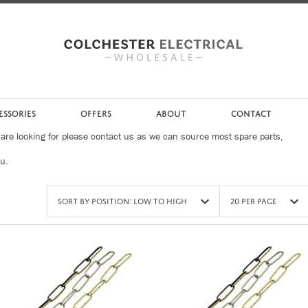
ESSORIES
OFFERS
ABOUT
CONTACT
 are looking for please contact us as we can source most spare parts,
ou.
Sort by Position: Low to High
20 Per Page