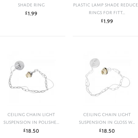
SHADE RING
PLASTIC LAMP SHADE REDUC
1.99
RINGS FOR FITT...
£
1.99
£
CEILING CHAIN LIGHT
CEILING CHAIN LIGHT
SUSPENSION IN POLISHE...
SUSPENSION IN GLOSS W...
18.50
18.50
£
£