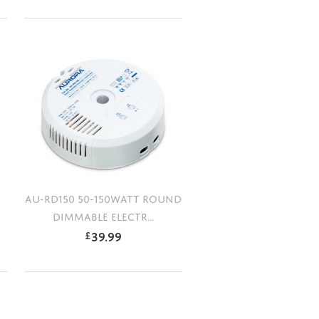
AU-RD150 50-150WATT ROUND
DIMMABLE ELECTR...
39.99
£