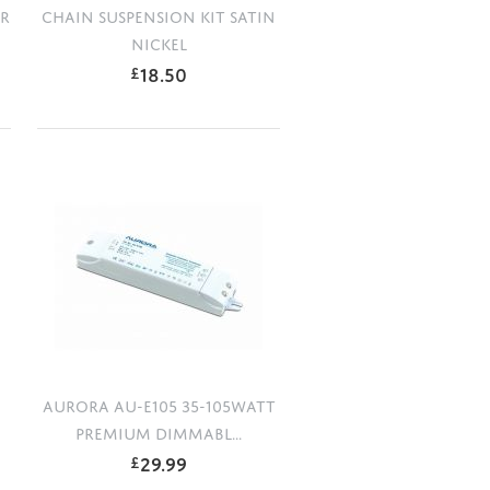
ER
CHAIN SUSPENSION KIT SATIN
NICKEL
18.50
£
AURORA AU-E105 35-105WATT
PREMIUM DIMMABL...
29.99
£