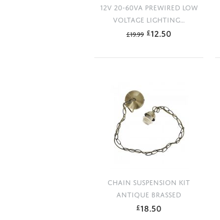
12V 20-60VA PREWIRED LOW
VOLTAGE LIGHTING...
12.50
£
£
19.99
CHAIN SUSPENSION KIT
ANTIQUE BRASSED
18.50
£