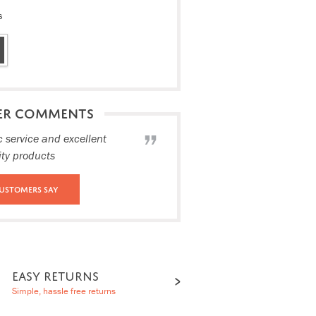
s
ER COMMENTS
c service and excellent
ity products
ustomers Say
EASY RETURNS
Simple, hassle free returns