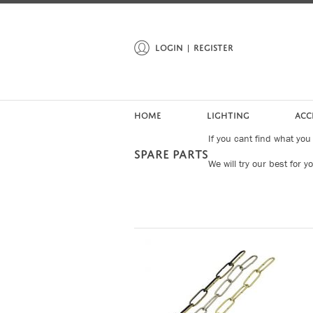
LOGIN
REGISTER
HOME
LIGHTING
ACC
If you cant find what you
SPARE PARTS
We will try our best for y