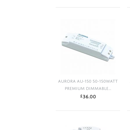
AURORA AU-150 50-150WATT
PREMIUM DIMMABLE...
36.00
£