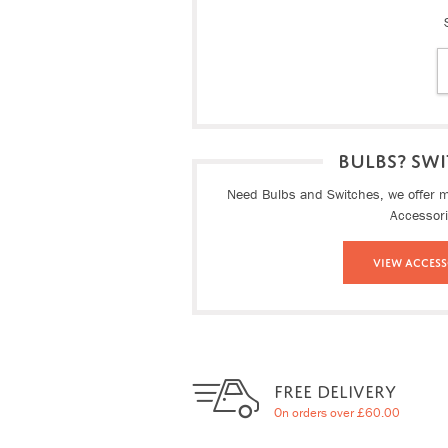
BULBS? SWI
Need Bulbs and Switches, we offer ma
Accessor
View Access
FREE DELIVERY
On orders over £60.00