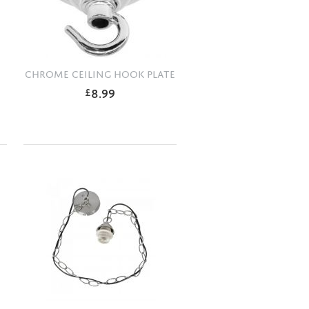
CHROME CEILING HOOK PLATE
8.99
£