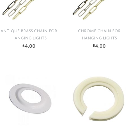
ANTIQUE BRASS CHAIN FOR
CHROME CHAIN FOR
HANGING LIGHTS
HANGING LIGHTS
4.00
4.00
£
£