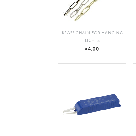
BRASS CHAIN FOR HANGING
LIGHTS
4.00
£