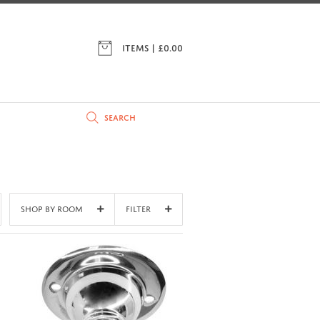
ITEMS | £
0.00
Shop By Room
Filter