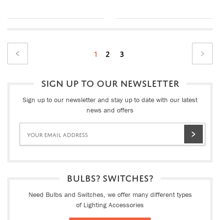
1
2
3
SIGN UP TO OUR NEWSLETTER
Sign up to our newsletter and stay up to date with our latest
news and offers
BULBS? SWITCHES?
Need Bulbs and Switches, we offer many different types
of Lighting Accessories