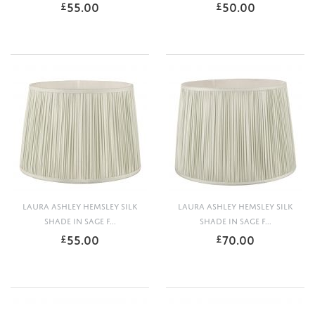
55.00
50.00
£
£
LAURA ASHLEY HEMSLEY SILK
LAURA ASHLEY HEMSLEY SILK
SHADE IN SAGE F...
SHADE IN SAGE F...
55.00
70.00
£
£