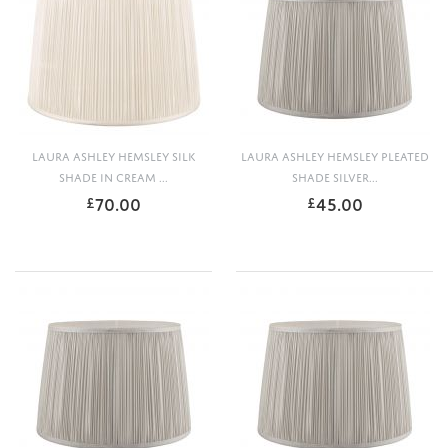
LAURA ASHLEY HEMSLEY SILK
LAURA ASHLEY HEMSLEY PLEATED
SHADE IN CREAM ...
SHADE SILVER...
70.00
45.00
£
£