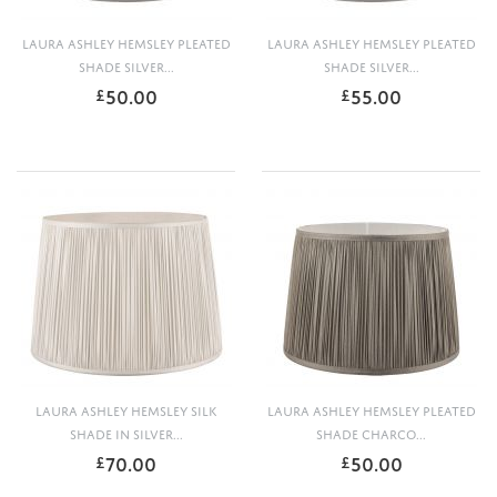
LAURA ASHLEY HEMSLEY PLEATED
LAURA ASHLEY HEMSLEY PLEATED
SHADE SILVER...
SHADE SILVER...
50.00
55.00
£
£
LAURA ASHLEY HEMSLEY SILK
LAURA ASHLEY HEMSLEY PLEATED
SHADE IN SILVER...
SHADE CHARCO...
70.00
50.00
£
£