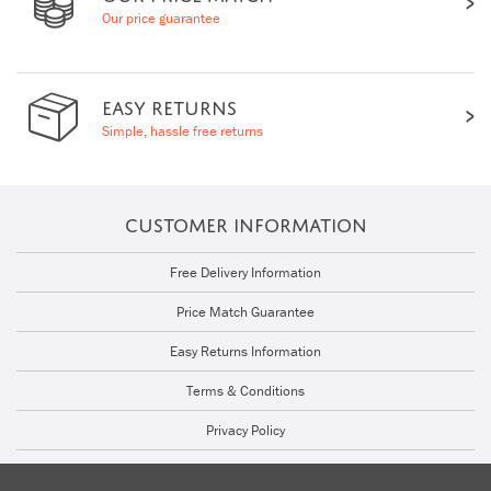
Our price guarantee
EASY RETURNS
Simple, hassle free returns
CUSTOMER INFORMATION
Free Delivery Information
Price Match Guarantee
Easy Returns Information
Terms & Conditions
Privacy Policy
Cookie Policy