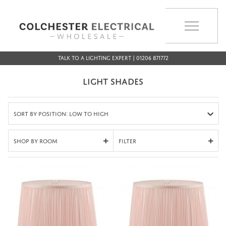
MENU
Talk to a Lighting Expert | 01206 871772
LIGHT SHADES
Sort by Position: Low to High
Shop By Room
Filter