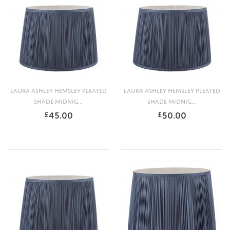
LAURA ASHLEY HEMSLEY PLEATED
LAURA ASHLEY HEMSLEY PLEATED
SHADE MIDNIG...
SHADE MIDNIG...
45.00
50.00
£
£