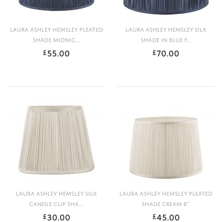
LAURA ASHLEY HEMSLEY PLEATED
LAURA ASHLEY HEMSLEY SILK
SHADE MIDNIG...
SHADE IN BLUE F...
55.00
70.00
£
£
LAURA ASHLEY HEMSLEY SILK
LAURA ASHLEY HEMSLEY PLEATED
CANDLE CLIP SHA...
SHADE CREAM 8''
30.00
45.00
£
£