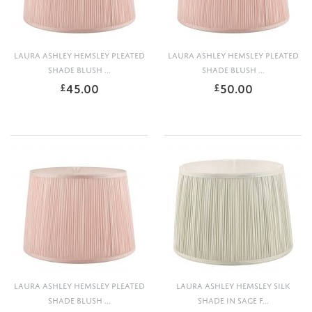
LAURA ASHLEY HEMSLEY PLEATED
LAURA ASHLEY HEMSLEY PLEATED
SHADE BLUSH ...
SHADE BLUSH ...
45.00
50.00
£
£
LAURA ASHLEY HEMSLEY PLEATED
LAURA ASHLEY HEMSLEY SILK
SHADE BLUSH ...
SHADE IN SAGE F...