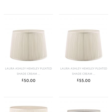
LAURA ASHLEY HEMSLEY PLEATED
LAURA ASHLEY HEMSLEY PLEATED
SHADE CREAM ...
SHADE CREAM ...
50.00
55.00
£
£