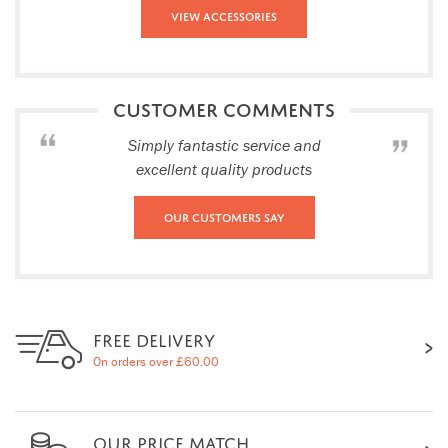
View Accessories
CUSTOMER COMMENTS
Simply fantastic service and
excellent quality products
Our Customers Say
FREE DELIVERY
On orders over £60.00
OUR PRICE MATCH