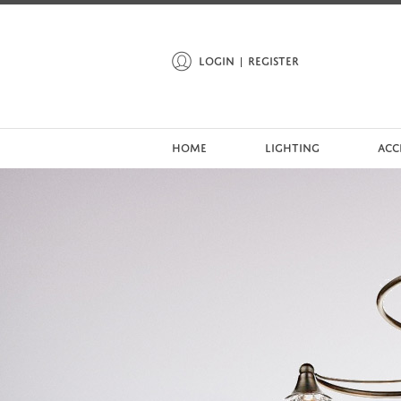
LOGIN
REGISTER
HOME
LIGHTING
ACC