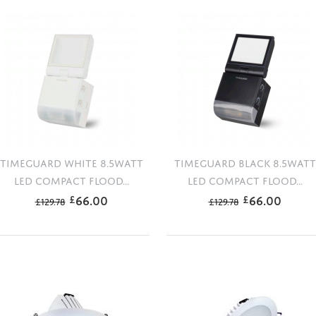
TIMEGUARD WHITE 8.5WATT
TIMEGUARD BLACK 8.5WATT
LED COMPACT FLOOD...
LED COMPACT FLOOD...
66.00
66.00
£
£
£
129.78
£
129.78