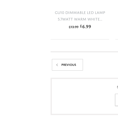
GU10 DIMMABLE LED LAMP
5.7WATT WARM WHITE...
6.99
£
£
13.99
PREVIOUS