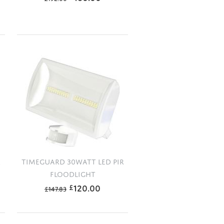
R
TIMEGUARD 30WATT LED PIR
FLOODLIGHT
120.00
£
£
147.83