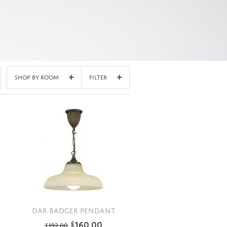
Shop By Room
Filter
DAR BADGER PENDANT
160.00
£
£
192.00