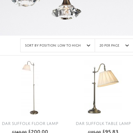
Sort by Position: Low to High
20 Per Page
DAR SUFFOLK FLOOR LAMP
DAR SUFFOLK TABLE LAMP
200.00
95.83
£
£
£
240.00
£
115.00