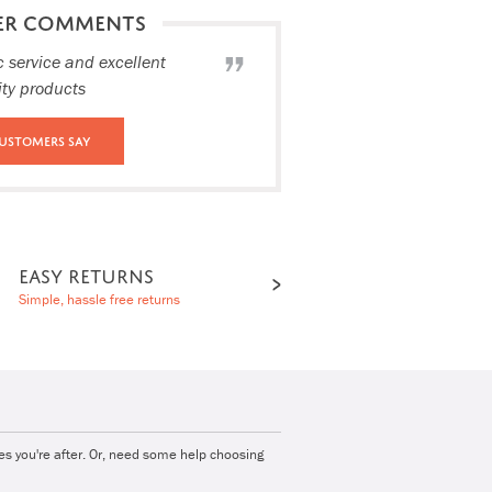
ER COMMENTS
c service and excellent
ity products
ustomers Say
EASY RETURNS
Simple, hassle free returns
ies you're after. Or, need some help choosing