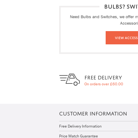
BULBS? SWI
Need Bulbs and Switches, we offer ma
Accessor
View Access
FREE DELIVERY
On orders over £60.00
CUSTOMER INFORMATION
Free Delivery Information
Price Match Guarantee