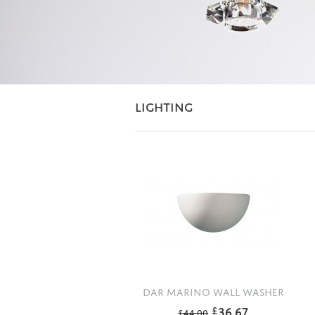
LIGHTING
DAR MARINO WALL WASHER
36.67
£
£
44.00