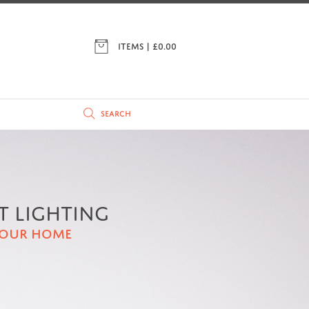
ITEMS | £
0.00
T LIGHTING
YOUR HOME