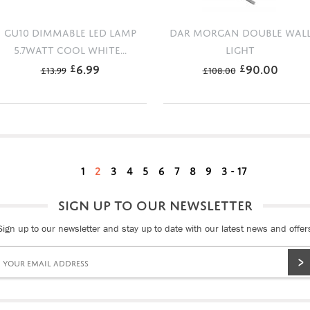
GU10 DIMMABLE LED LAMP
DAR MORGAN DOUBLE WAL
5.7WATT COOL WHITE...
LIGHT
6.99
90.00
£
£
£
13.99
£
108.00
1
2
3
4
5
6
7
8
9
3 - 17
SIGN UP TO OUR NEWSLETTER
Sign up to our newsletter and stay up to date with our latest news and offer