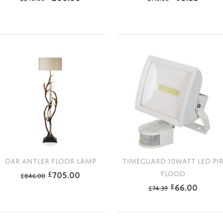
DAR ANTLER FLOOR LAMP
TIMEGUARD 10WATT LED PI
705.00
FLOOD
£
£
846.00
66.00
£
£
74.39