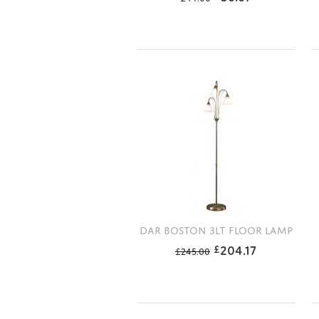
DAR BOSTON 3LT FLOOR LAMP
204.17
£
£
245.00