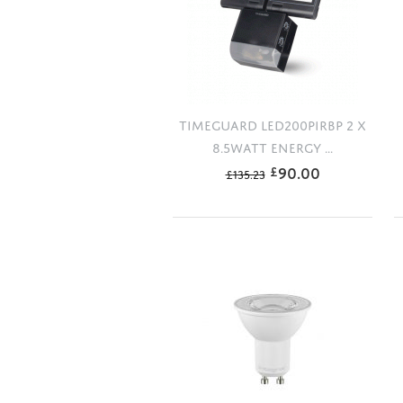
TIMEGUARD LED200PIRBP 2 X
8.5WATT ENERGY ...
90.00
£
£
135.23