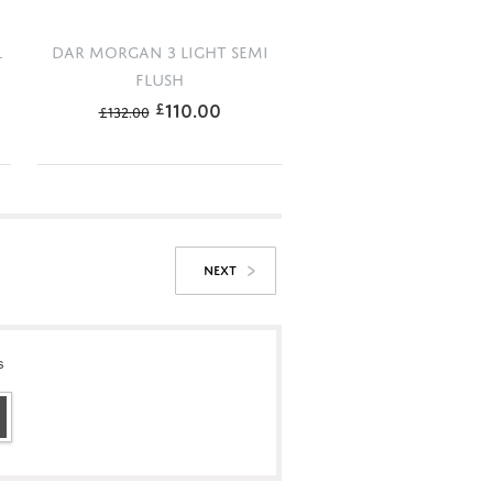
L
DAR MORGAN 3 LIGHT SEMI
FLUSH
110.00
£
£
132.00
NEXT
s