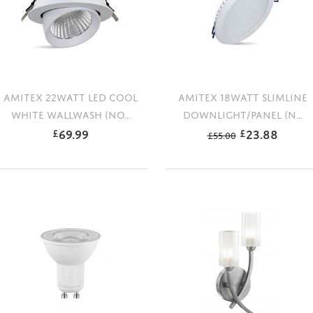
AMITEX 22WATT LED COOL
AMITEX 18WATT SLIMLINE
WHITE WALLWASH (NO...
DOWNLIGHT/PANEL (N...
69.99
23.88
£
£
£
55.00