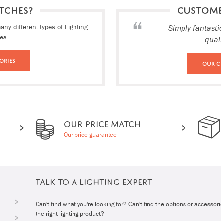
TCHES?
CUSTOM
ny different types of Lighting
Simply fantasti
ies
qual
ories
Our C
OUR PRICE MATCH
Our price guarantee
TALK TO A LIGHTING EXPERT
Can't find what you're looking for? Can't find the options or accessor
the right lighting product?