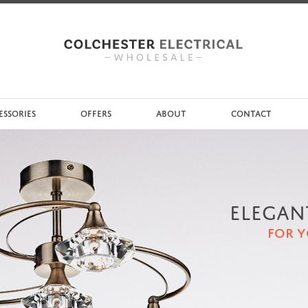
ESSORIES
OFFERS
ABOUT
CONTACT
ELEGAN
FOR 