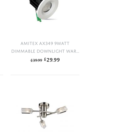
AMITEX AX349 9WATT
DIMMABLE DOWNLIGHT WAR...
29.99
£
£
39.99