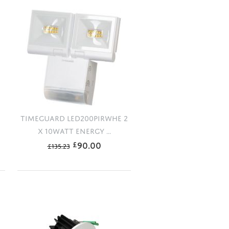
TIMEGUARD LED200PIRWHE 2
X 10WATT ENERGY ...
90.00
£
£
135.23