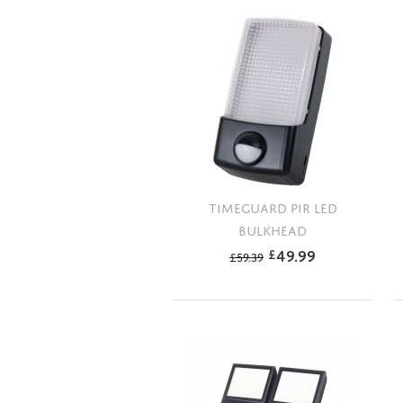
TIMEGUARD PIR LED
BULKHEAD
49.99
£
£
59.39