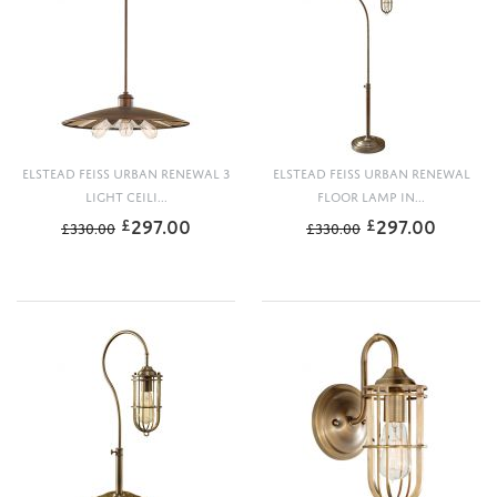
ELSTEAD FEISS URBAN RENEWAL 3
ELSTEAD FEISS URBAN RENEWAL
LIGHT CEILI...
FLOOR LAMP IN...
297.00
297.00
£
£
£
330.00
£
330.00