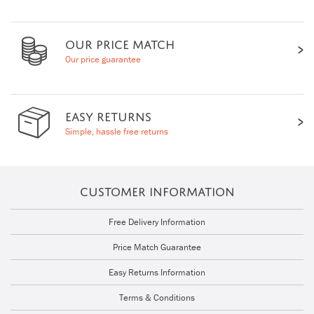
OUR PRICE MATCH
Our price guarantee
EASY RETURNS
Simple, hassle free returns
CUSTOMER INFORMATION
Free Delivery Information
Price Match Guarantee
Easy Returns Information
Terms & Conditions