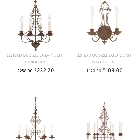
ELSTEAD QUOIZEL LAILA 4 LIGHT
ELSTEAD QUOIZEL LAILA 2 LIGHT
CHANDELIER ...
WALL FITTIN...
232.20
108.00
£
£
£
258.00
£
120.00