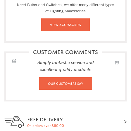
Need Bulbs and Switches, we offer many different types
of Lighting Accessories
View Accessories
CUSTOMER COMMENTS
Simply fantastic service and
excellent quality products
Our Customers Say
FREE DELIVERY
On orders over £60.00