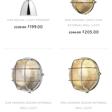
DAR NOLAN 1 LIGHT PENDANT
DAR ADMIRAL LARGE OVAL
199.00
EXTERNAL WALL LIGHT
£
£
238.80
205.00
£
£
246.00
DAR ADMIRAL ROUND EXTERNAL
DAR ADMIRAL ROUND EXTERNAL
WALL LIGHT
WALL LIGHT