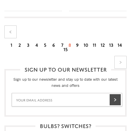
1
2
3
4
5
6
7
8
9
10
11
12
13
14
15
SIGN UP TO OUR NEWSLETTER
Sign up to our newsletter and stay up to date with our latest
news and offers
BULBS? SWITCHES?