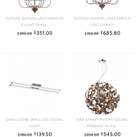
ELSTEAD QUOIZEL LAILA MEDIUM
ELSTEAD QUOIZEL LAILA LARGE 9
6 LIGHT CHAN...
LIGHT CHAND...
351.00
685.80
£
£
£
390.00
£
762.00
DAR CUISINE SMALL LED CEILING
DAR RAWLEY 9 LIGHT CEILING
LIGHT
PENDANT IN A B...
139.50
545.00
£
£
£
186.00
£
654.00