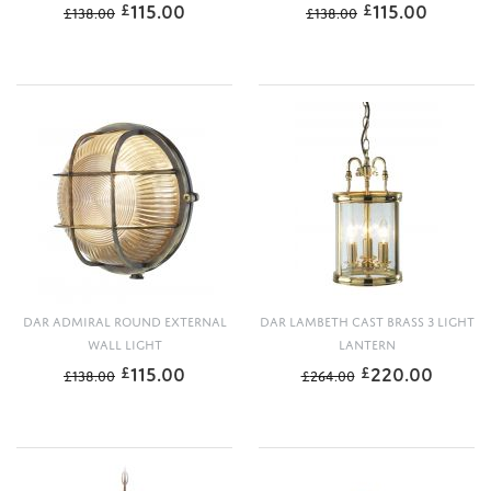
115.00
115.00
£
£
£
138.00
£
138.00
DAR ADMIRAL ROUND EXTERNAL
DAR LAMBETH CAST BRASS 3 LIGHT
WALL LIGHT
LANTERN
115.00
220.00
£
£
£
138.00
£
264.00