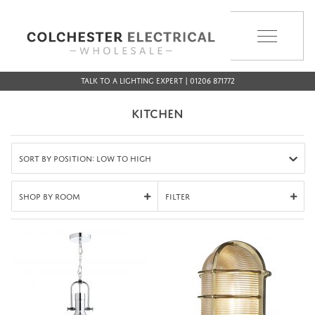
MENU
Talk to a Lighting Expert | 01206 871772
KITCHEN
Sort by Position: Low to High
Shop By Room
Filter