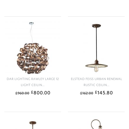
DAR LIGHTING RAWLEY LARGE 12
ELSTEAD FEISS URBAN RENEWAL
LIGHT CEILIN...
RUSTIC CEILIN...
800.00
145.80
£
£
£
960.00
£
162.00