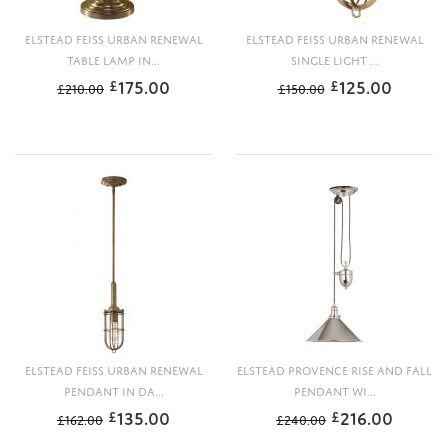
ELSTEAD FEISS URBAN RENEWAL
ELSTEAD FEISS URBAN RENEWAL
TABLE LAMP IN...
SINGLE LIGHT ...
175.00
125.00
£
£
£
210.00
£
150.00
ELSTEAD FEISS URBAN RENEWAL
ELSTEAD PROVENCE RISE AND FALL
PENDANT IN DA...
PENDANT WI...
135.00
216.00
£
£
£
162.00
£
240.00