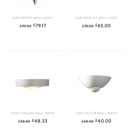
DAR VESTRY WALL LIGHT
DAR HOVE 1LT WALL LIGHT
79.17
65.00
£
£
£
95.00
£
78.00
DAR CATALAN WALL WASH
DAR VECTOR WALL WASH
48.33
40.00
£
£
£
58.00
£
48.00