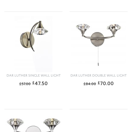
DAR LUTHER SINGLE WALL LIGHT
DAR LUTHER DOUBLE WALL LIGHT
47.50
70.00
£
£
£
57.00
£
84.00