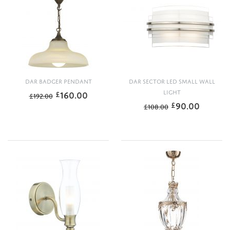
DAR BADGER PENDANT
DAR SECTOR LED SMALL WALL
160.00
LIGHT
£
£
192.00
90.00
£
£
108.00