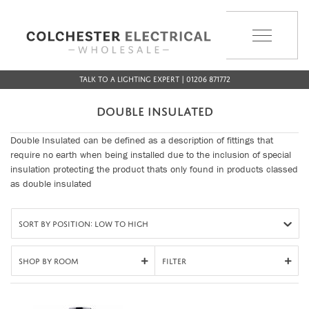
MENU
Talk to a Lighting Expert | 01206 871772
DOUBLE INSULATED
Double Insulated can be defined as a description of fittings that
require no earth when being installed due to the inclusion of special
insulation protecting the product thats only found in products classed
as double insulated
Sort by Position: Low to High
Shop By Room
Filter