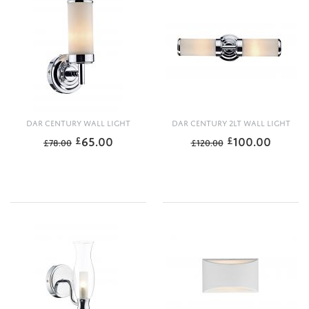
DAR CENTURY WALL LIGHT
DAR CENTURY 2LT WALL LIGHT
65.00
100.00
£
£
£
78.00
£
120.00