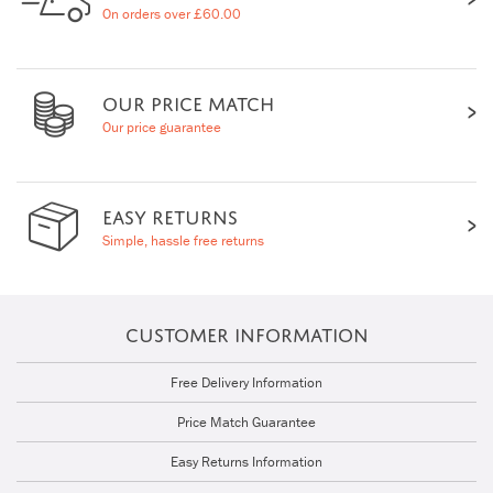
On orders over £60.00
OUR PRICE MATCH
Our price guarantee
EASY RETURNS
Simple, hassle free returns
CUSTOMER INFORMATION
Free Delivery Information
Price Match Guarantee
Easy Returns Information