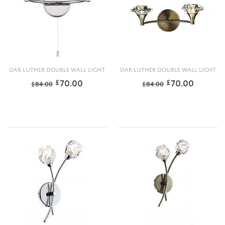
DAR LUTHER DOUBLE WALL LIGHT
DAR LUTHER DOUBLE WALL LIGHT
70.00
70.00
£
£
£
84.00
£
84.00