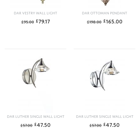
DAR VESTRY WALL LIGHT
DAR OTTOMAN PENDANT
79.17
165.00
£
£
£
95.00
£
198.00
DAR LUTHER SINGLE WALL LIGHT
DAR LUTHER SINGLE WALL LIGHT
47.50
47.50
£
£
£
57.00
£
57.00