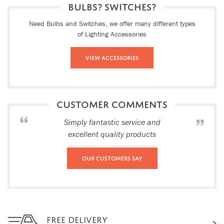
BULBS? SWITCHES?
Need Bulbs and Switches, we offer many different types
of Lighting Accessories
View Accessories
CUSTOMER COMMENTS
Simply fantastic service and
excellent quality products
Our Customers Say
FREE DELIVERY