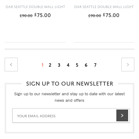
DAR SEATTLE DOUBLE WALL LIGHT
DAR SEATTLE DOUBLE WALL LIGHT
75.00
75.00
£
£
£
90.00
£
90.00
1
2
3
4
5
6
7
SIGN UP TO OUR NEWSLETTER
Sign up to our newsletter and stay up to date with our latest
news and offers