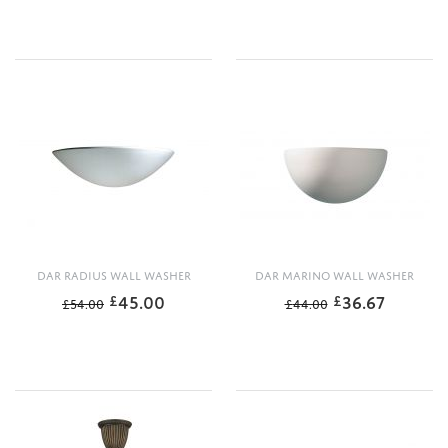
DAR RADIUS WALL WASHER
DAR MARINO WALL WASHER
45.00
36.67
£
£
£
54.00
£
44.00