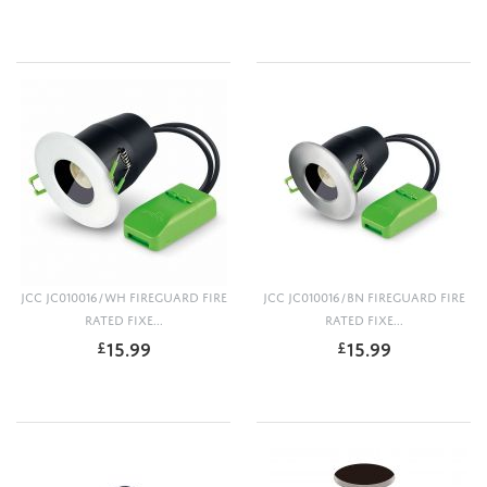
JCC JC010016/WH FIREGUARD FIRE
JCC JC010016/BN FIREGUARD FIRE
RATED FIXE...
RATED FIXE...
15.99
15.99
£
£