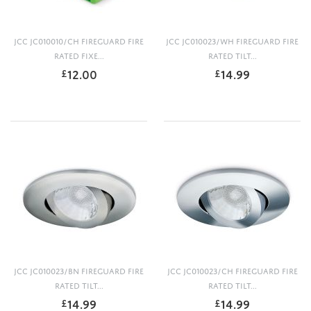
JCC JC010010/CH FIREGUARD FIRE
JCC JC010023/WH FIREGUARD FIRE
RATED FIXE...
RATED TILT...
12.00
14.99
£
£
JCC JC010023/BN FIREGUARD FIRE
JCC JC010023/CH FIREGUARD FIRE
RATED TILT...
RATED TILT...
14.99
14.99
£
£