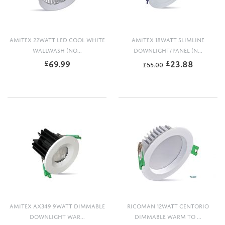
AMITEX 22WATT LED COOL WHITE
AMITEX 18WATT SLIMLINE
WALLWASH (NO...
DOWNLIGHT/PANEL (N...
69.99
23.88
£
£
£
55.00
AMITEX AX349 9WATT DIMMABLE
RICOMAN 12WATT CENTORIO
DOWNLIGHT WAR...
DIMMABLE WARM TO ...