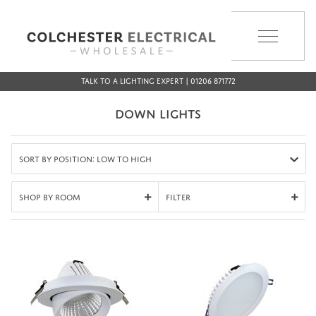
MENU
Talk to a Lighting Expert | 01206 871772
DOWN LIGHTS
Sort by Position: Low to High
Shop By Room
Filter