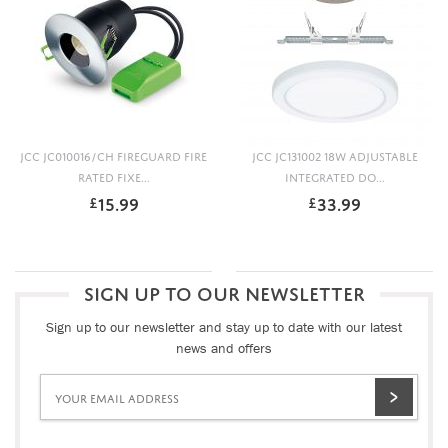
JCC JC010016/CH FIREGUARD FIRE
JCC JC131002 18W ADJUSTABLE
RATED FIXE...
INTEGRATED DO...
15.99
33.99
£
£
SIGN UP TO OUR NEWSLETTER
Sign up to our newsletter and stay up to date with our latest
news and offers