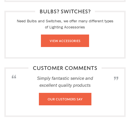
BULBS? SWITCHES?
Need Bulbs and Switches, we offer many different types
of Lighting Accessories
View Accessories
CUSTOMER COMMENTS
Simply fantastic service and
excellent quality products
Our Customers Say