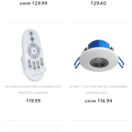
29.99
29.40
£
£
£
39.99
RICOMAN CENTORIO DOWNLIGHT
6 WATT LED FIRE RATED DIMMABLE
REMOTE CONTROL
DOWNLIGHT ...
19.99
16.94
£
£
£
31.94