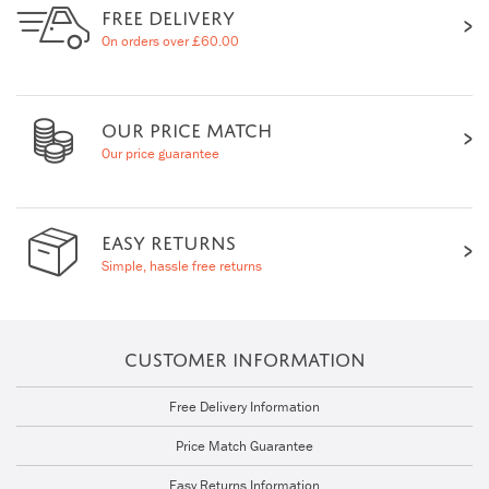
FREE DELIVERY
On orders over £60.00
OUR PRICE MATCH
Our price guarantee
EASY RETURNS
Simple, hassle free returns
CUSTOMER INFORMATION
Free Delivery Information
Price Match Guarantee
Easy Returns Information