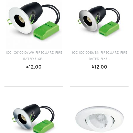
JCC JC010010/WH FIREGUARD FIRE
JCC JC010010/BN FIREGUARD FIRE
RATED FIXE...
RATED FIXE...
12.00
12.00
£
£